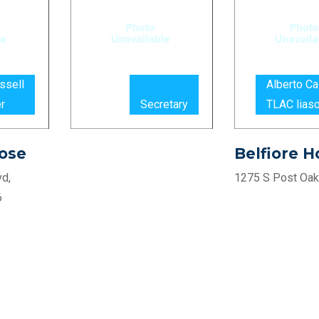
ssell
Alberto C
r
Secretary
TLAC lias
ose
Belfiore 
d,
1275 S Post Oak
6