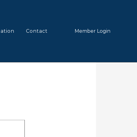
lation
Contact
Member Login