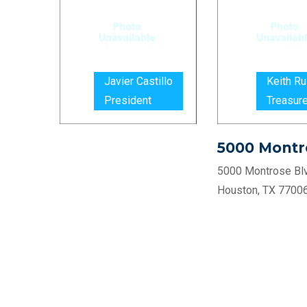
Javier Castillo
Keith Ru
President
Treasure
5000 Montr
5000 Montrose Blv
Houston, TX 7700