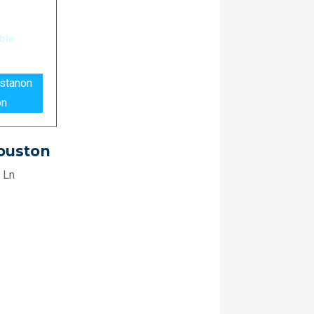
astanon
on
Houston
 Ln