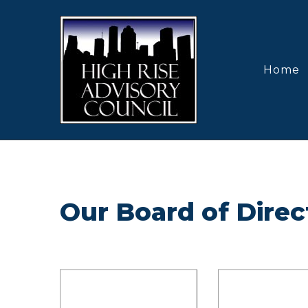
Home
Our Board of Direc