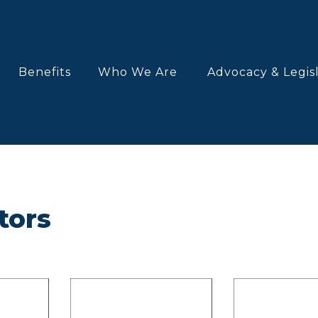
Benefits
Who We Are
Advocacy & Legis
tors